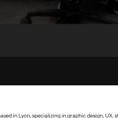
ased in Lyon, specializing in graphic design, UX,