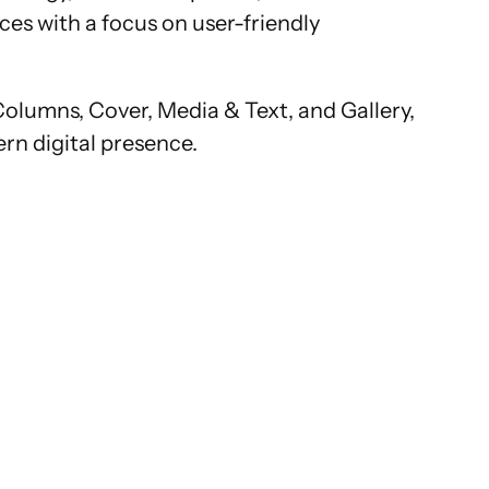
es with a focus on user-friendly
Columns, Cover, Media & Text, and Gallery,
ern digital presence.