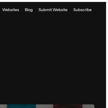
Websites
Blog
Submit Website
Subscribe