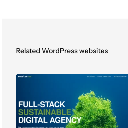
Related WordPress websites