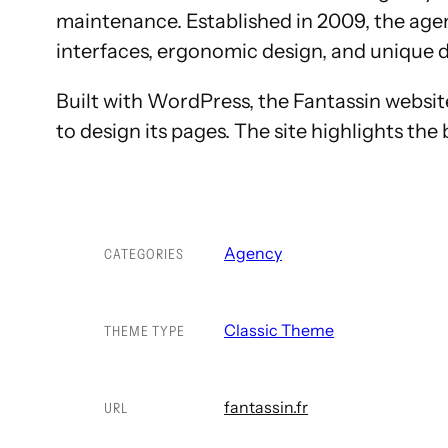
maintenance. Established in 2009, the agen
interfaces, ergonomic design, and unique d
Built with WordPress, the Fantassin website
to design its pages. The site highlights the
Agency
CATEGORIES
Classic Theme
THEME TYPE
fantassin.fr
URL