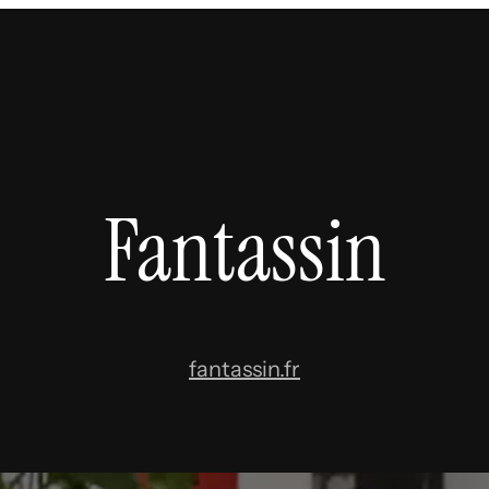
Fantassin
fantassin.fr