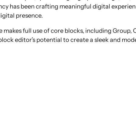
cy has been crafting meaningful digital experienc
igital presence.
 makes full use of core blocks, including Group, 
 block editor’s potential to create a sleek and mod