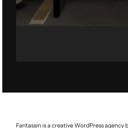
Fantassin is a creative WordPress agency b