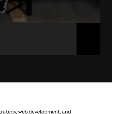
 strategy, web development, and