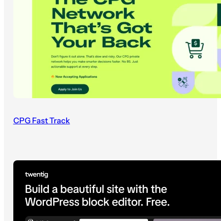
CPG Fast Track