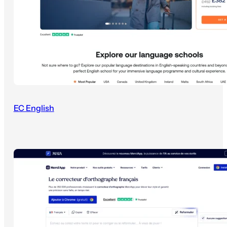
EC English