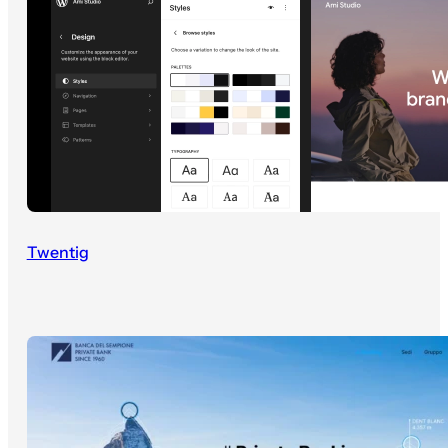
Twentig