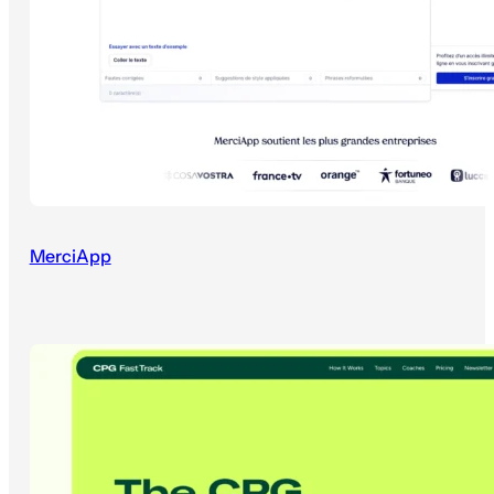
MerciApp