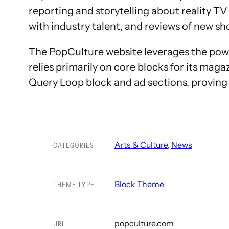
reporting and storytelling about reality T
with industry talent, and reviews of new sh
The PopCulture website leverages the power
relies primarily on core blocks for its maga
Query Loop block and ad sections, proving 
Arts & Culture
, 
News
CATEGORIES
Block Theme
THEME TYPE
popculture.com
URL