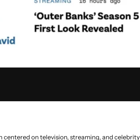
centered on television, streaming, and celebrity 