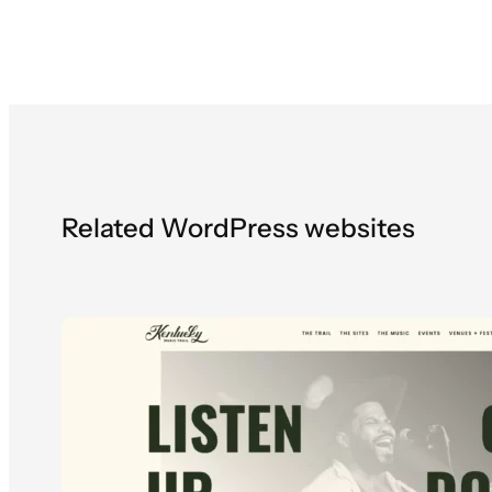
Related WordPress websites