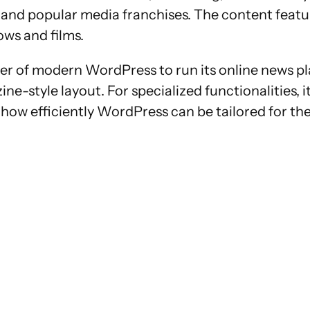
V and popular media franchises. The content featu
ows and films.
 of modern WordPress to run its online news plat
zine-style layout. For specialized functionalities,
how efficiently WordPress can be tailored for th