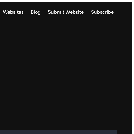
Websites
Blog
Submit Website
Subscribe