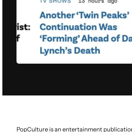
PopCulture is an entertainment publication 