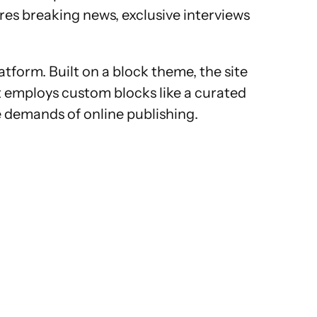
res breaking news, exclusive interviews
form. Built on a block theme, the site
 it employs custom blocks like a curated
e demands of online publishing.