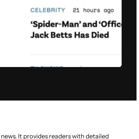
news. It provides readers with detailed