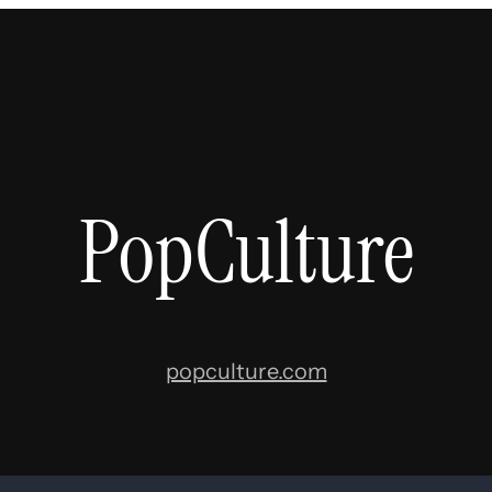
PopCulture
popculture.com