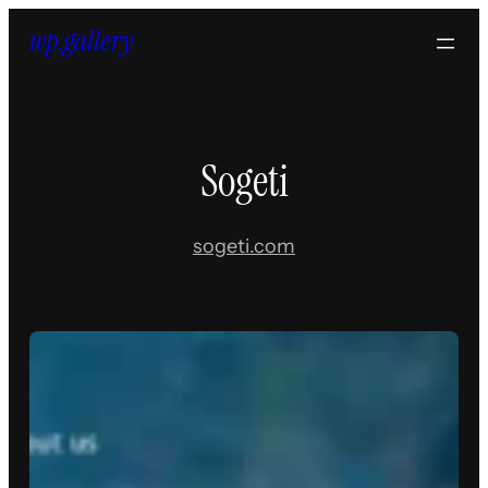
Skip
to
content
Sogeti
sogeti.com