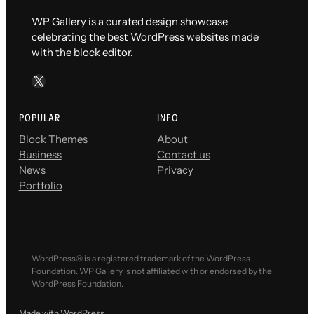
WP Gallery is a curated design showcase
celebrating the best WordPress websites made
with the block editor.
X
POPULAR
INFO
Block Themes
About
Business
Contact us
News
Privacy
Portfolio
WordPress® is a registered trademark of the WordPress
Foundation. WP Gallery is not affiliated with or endorsed by the
WordPress Foundation.
Made with WordPress