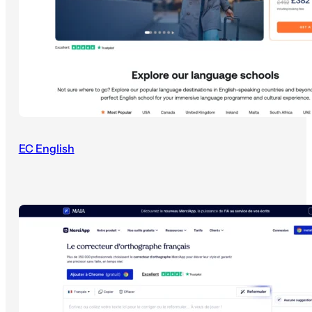
EC English