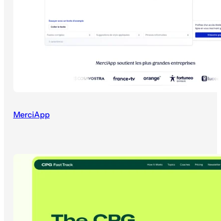
MerciApp