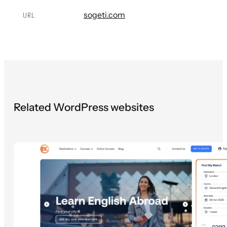
sogeti.com
URL
Related WordPress websites