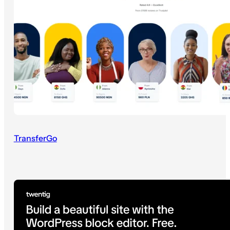
TransferGo