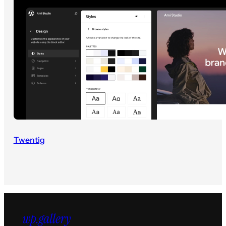
Twentig