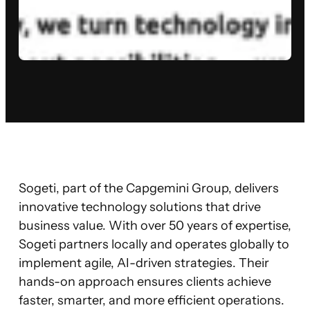
Sogeti, part of the Capgemini Group, delivers
innovative technology solutions that drive
business value. With over 50 years of expertise,
Sogeti partners locally and operates globally to
implement agile, AI-driven strategies. Their
hands-on approach ensures clients achieve
faster, smarter, and more efficient operations.