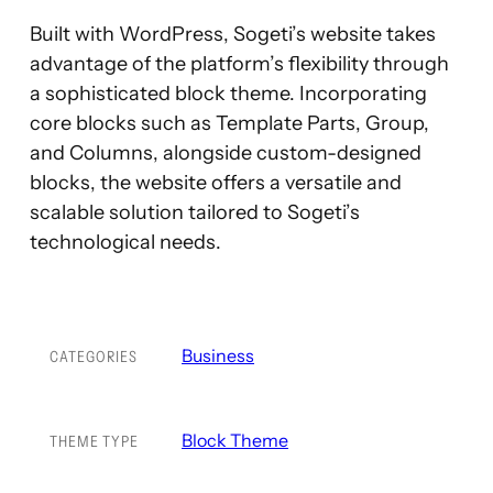
Built with WordPress, Sogeti’s website takes
advantage of the platform’s flexibility through
a sophisticated block theme. Incorporating
core blocks such as Template Parts, Group,
and Columns, alongside custom-designed
blocks, the website offers a versatile and
scalable solution tailored to Sogeti’s
technological needs.
Business
CATEGORIES
Block Theme
THEME TYPE