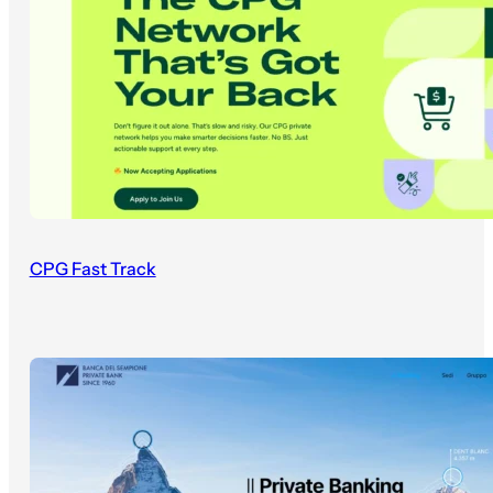
CPG Fast Track