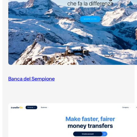
Banca del Sempione