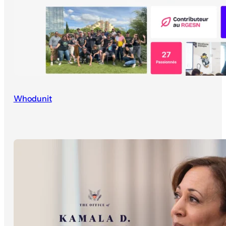
Whodunit