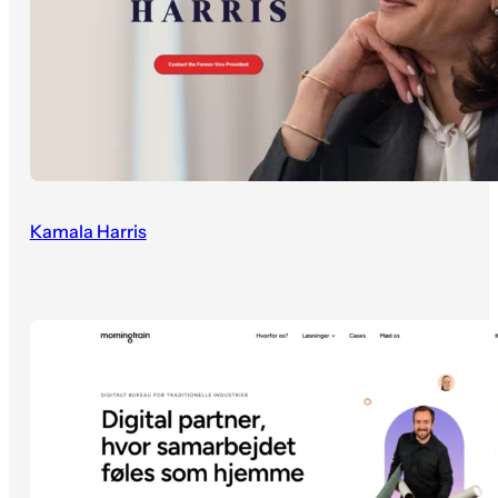
Kamala Harris