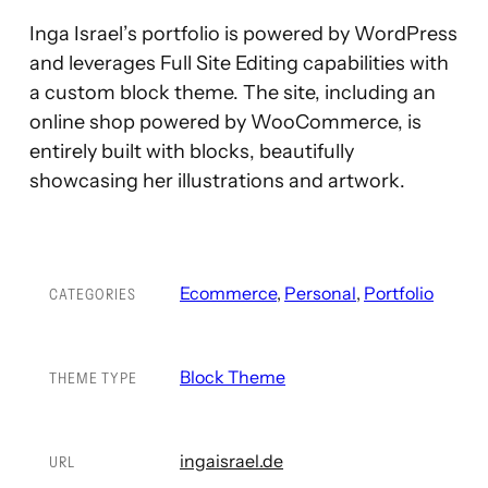
Inga Israel’s portfolio is powered by WordPress
and leverages Full Site Editing capabilities with
a custom block theme. The site, including an
online shop powered by WooCommerce, is
entirely built with blocks, beautifully
showcasing her illustrations and artwork.
Ecommerce
, 
Personal
, 
Portfolio
CATEGORIES
Block Theme
THEME TYPE
ingaisrael.de
URL