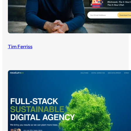
Tim Ferriss