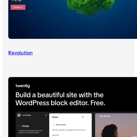
Revolution