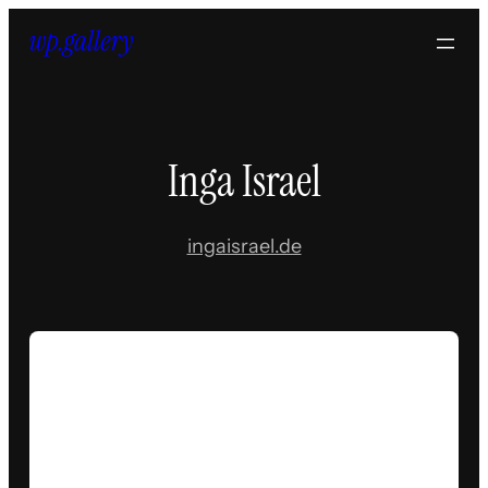
Skip
to
content
Inga Israel
ingaisrael.de