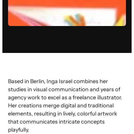
Based in Berlin, Inga Israel combines her
studies in visual communication and years of
agency work to excel as a freelance illustrator.
Her creations merge digital and traditional
elements, resulting in lively, colorful artwork
that communicates intricate concepts
playfully.