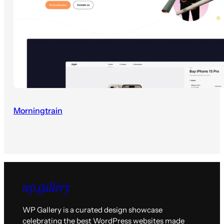
Morningtrain
WP Gallery is a curated design showcase
celebrating the best WordPress websites made