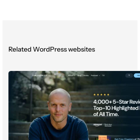
Related WordPress websites