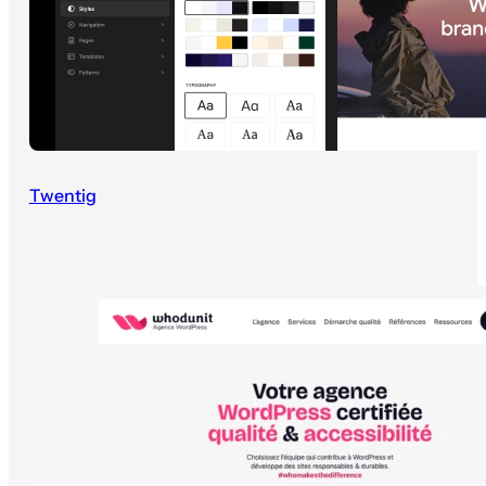
Twentig