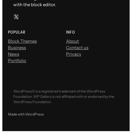
with the block editor.
X
POPULAR
INFO
Block Themes
About
Business
Contact us
News
Privacy
Portfolio
WordPress® is a registered trademark of the WordPress
Foundation. WP Gallery is not affiliated with or endorsed by the
WordPress Foundation.
Made with WordPress