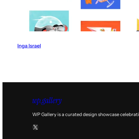
Inga Israel
V
i
s
i
t
t
h
e
WP Gallery is a curated design showcase celebrat
I
X
n