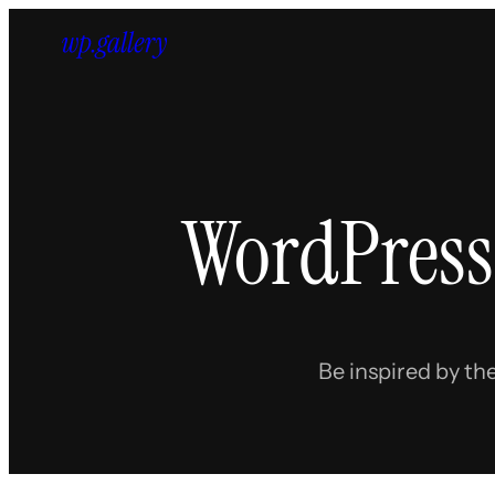
Skip
to
content
WordPress
Be inspired by th