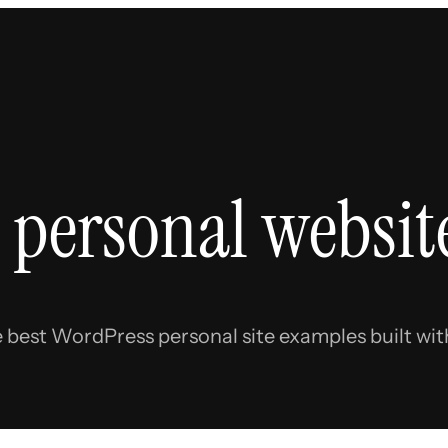
 personal websit
e best WordPress personal site examples built with