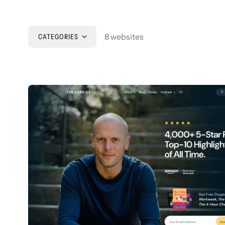
8 websites
CATEGORIES