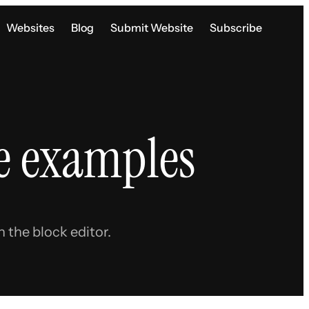
Websites
Blog
Submit Website
Subscribe
e examples
 the block editor.