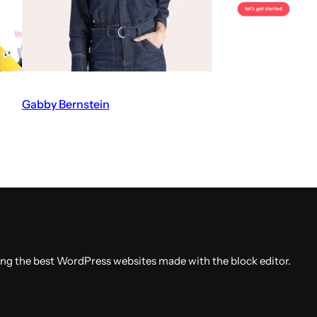
A
b
d
a
a
Gabby Bernstein
V
l
i
w
s
e
i
b
t
s
t
i
h
t
e
ing the best WordPress websites made with the block editor.
e
G
a