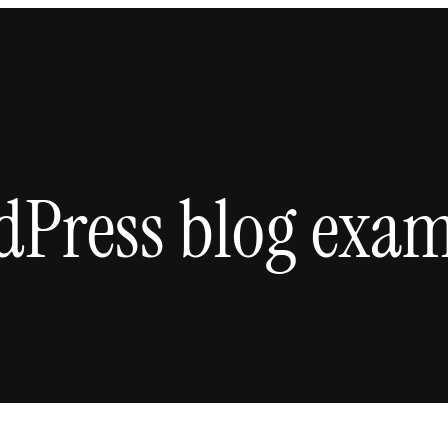
dPress blog exam