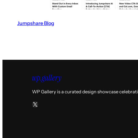
Jumpshare Blog
V
i
s
i
t
t
h
e
WP Gallery is a curated design showcase celebrat
J
X
u
m
p
s