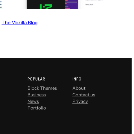
The Mozilla Blog
V
i
s
i
t
t
h
POPULAR
INFO
e
Block Themes
About
Business
Contact us
T
News
Privacy
h
Portfolio
e
M
o