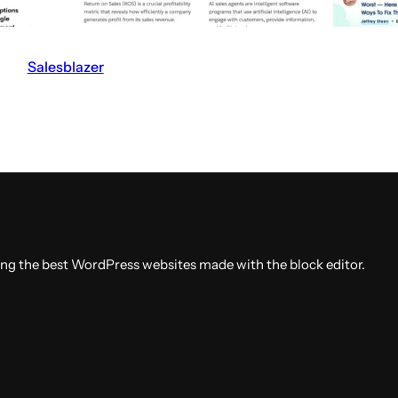
Salesblazer
V
i
s
i
t
t
h
e
ing the best WordPress websites made with the block editor.
S
a
l
e
s