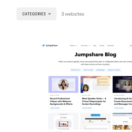
3 websites
CATEGORIES