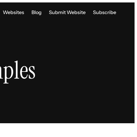
Websites
Blog
Submit Website
Subscribe
ples