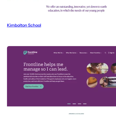
Kimbolton School