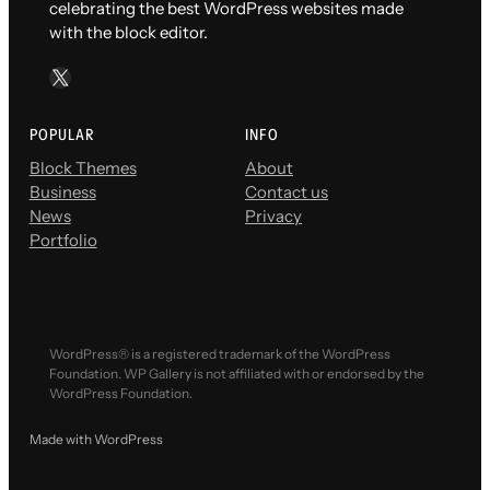
celebrating the best WordPress websites made
with the block editor.
X
POPULAR
INFO
Block Themes
About
Business
Contact us
News
Privacy
Portfolio
WordPress® is a registered trademark of the WordPress
Foundation. WP Gallery is not affiliated with or endorsed by the
WordPress Foundation.
Made with WordPress