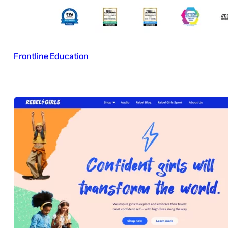
Frontline Education