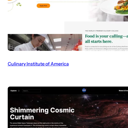
Culinary Institute of America