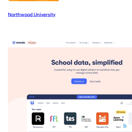
Northwood University