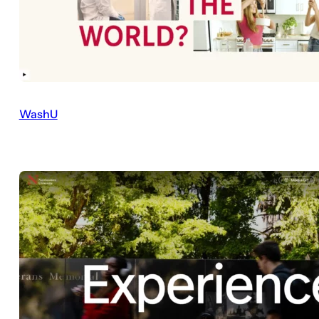
WashU