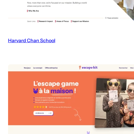
Harvard Chan School