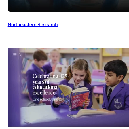
Northeastern Research