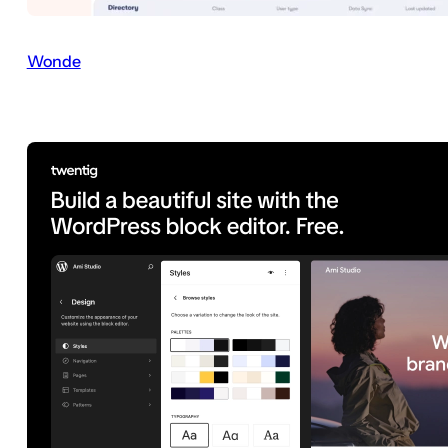
Wonde