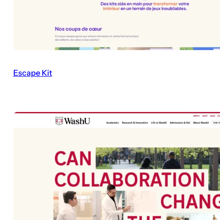
Escape Kit