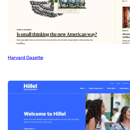
Harvard Gazette