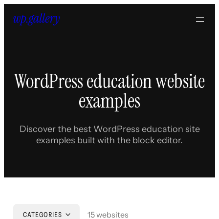
Skip
to
content
WordPress education website
examples
Discover the best WordPress education site
examples built with the block editor.
15 websites
CATEGORIES