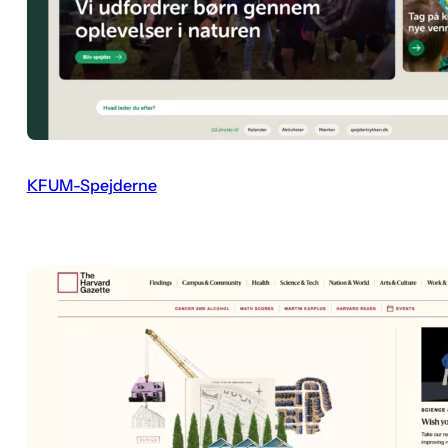
KFUM-Spejderne