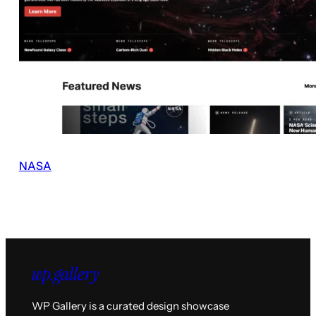
NASA
WP Gallery is a curated design showcase