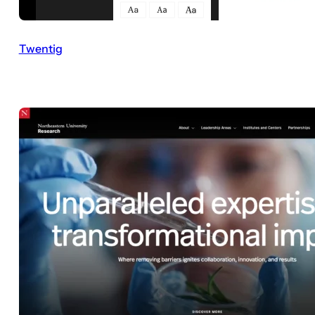
Twentig