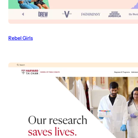
Rebel Girls