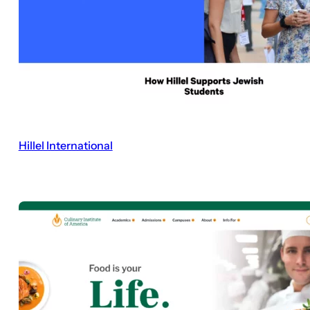
Hillel International