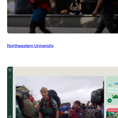
Northeastern University