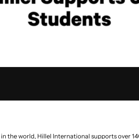
in the world, Hillel International supports over 