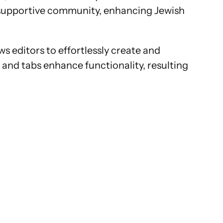
nd supportive community, enhancing Jewish
s editors to effortlessly create and
and tabs enhance functionality, resulting