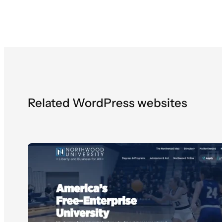
Related WordPress websites