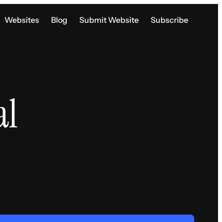
Websites
Blog
Submit Website
Subscribe
al