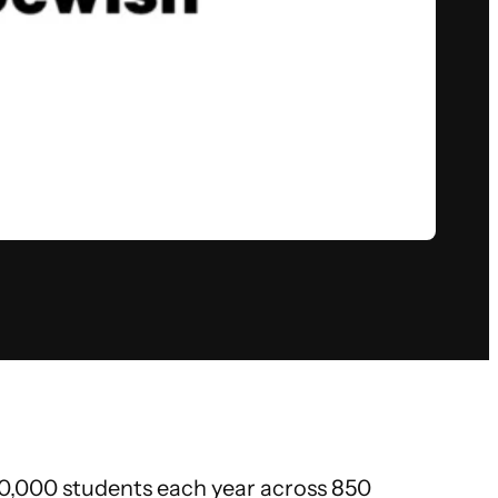
140,000 students each year across 850