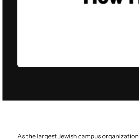
As the largest Jewish campus organization 