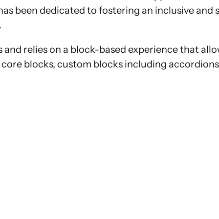
el has been dedicated to fostering an inclusive a
.
and relies on a block-based experience that allow
core blocks, custom blocks including accordions 