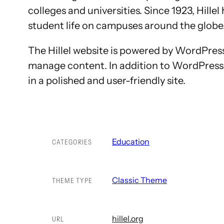
colleges and universities. Since 1923, Hill
student life on campuses around the globe
The Hillel website is powered by WordPress 
manage content. In addition to WordPress 
in a polished and user-friendly site.
Education
CATEGORIES
Classic Theme
THEME TYPE
hillel.org
URL