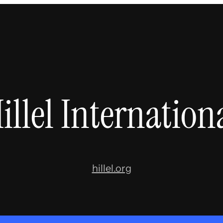
illel Internation
hillel.org