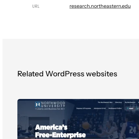
research.northeastern.edu
URL
Related WordPress websites