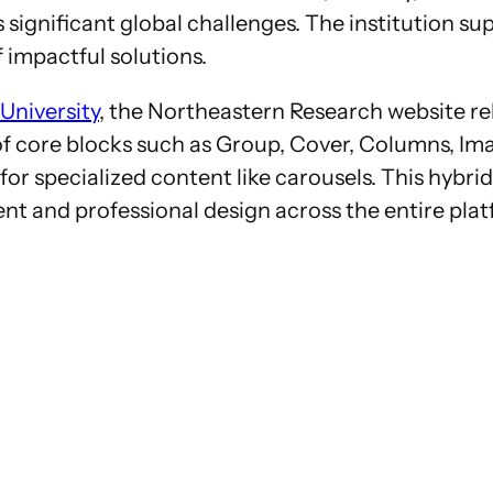
ignificant global challenges. The institution sup
 impactful solutions.
University
, the Northeastern Research website re
n of core blocks such as Group, Cover, Columns, 
 for specialized content like carousels. This hyb
tent and professional design across the entire pla