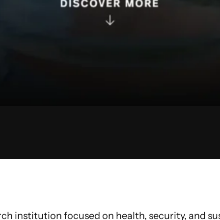
h institution focused on health, security, and susta