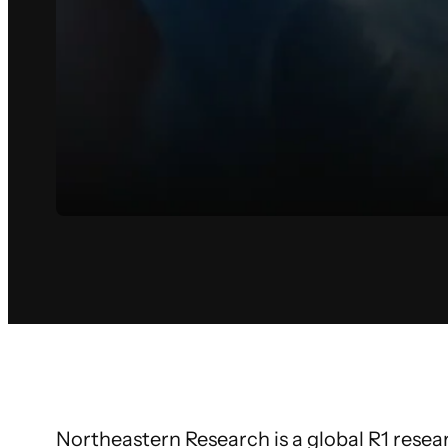
Northeastern Research is a global R1 researc