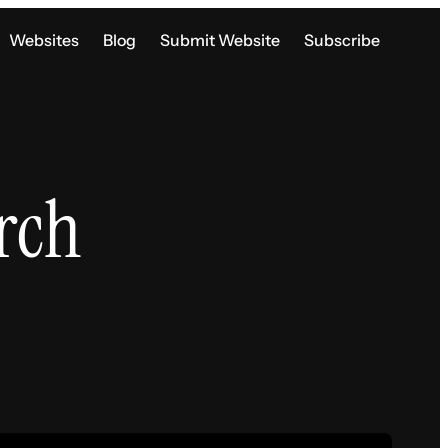
Websites
Blog
Submit Website
Subscribe
rch