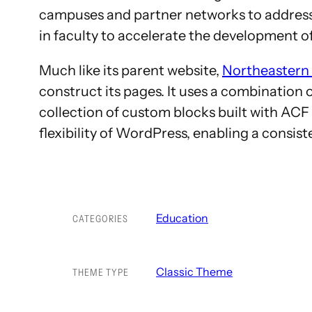
campuses and partner networks to address s
in faculty to accelerate the development of
Much like its parent website,
Northeastern 
construct its pages. It uses a combinatio
collection of custom blocks built with ACF
flexibility of WordPress, enabling a consis
Education
CATEGORIES
Classic Theme
THEME TYPE