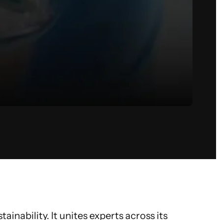
inability. It unites experts across its