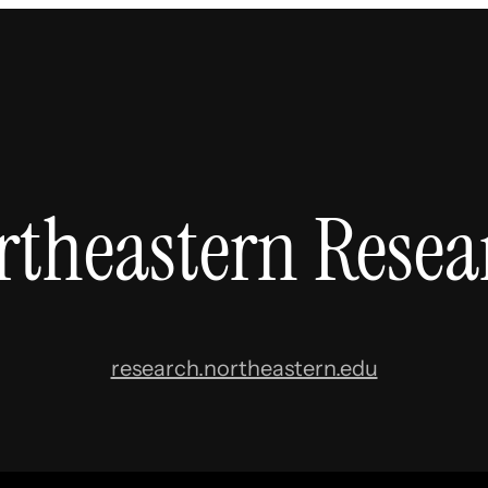
rtheastern Resea
research.northeastern.edu