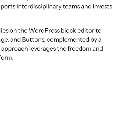
ports interdisciplinary teams and invests
lies on the WordPress block editor to
Image, and Buttons, complemented by a
rid approach leverages the freedom and
tform.