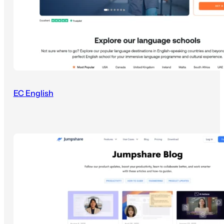
EC English