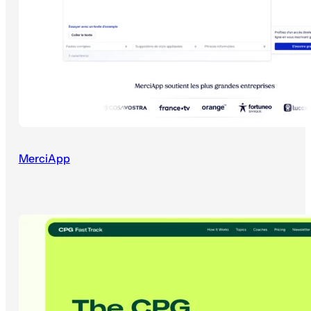
MerciApp