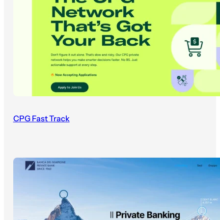
CPG Fast Track