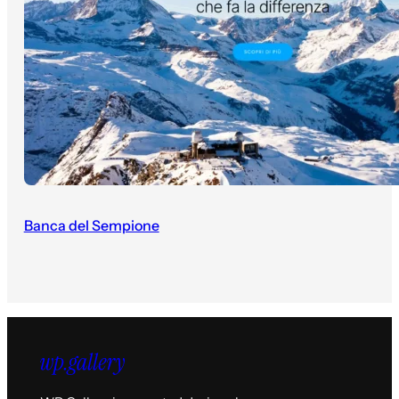
Banca del Sempione