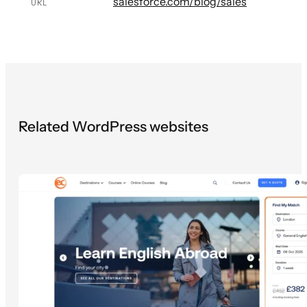
salesforce.com/blog/sales
URL
Related WordPress websites