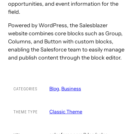
opportunities, and event information for the
field.
Powered by WordPress, the Salesblazer
website combines core blocks such as Group,
Columns, and Button with custom blocks,
enabling the Salesforce team to easily manage
and publish content through the block editor.
Blog
, 
Business
CATEGORIES
Classic Theme
THEME TYPE