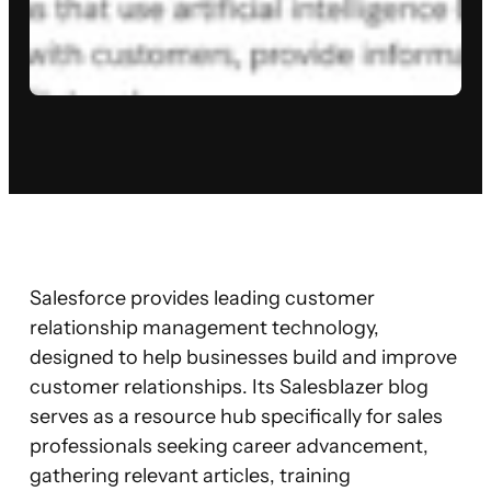
Salesforce provides leading customer
relationship management technology,
designed to help businesses build and improve
customer relationships. Its Salesblazer blog
serves as a resource hub specifically for sales
professionals seeking career advancement,
gathering relevant articles, training