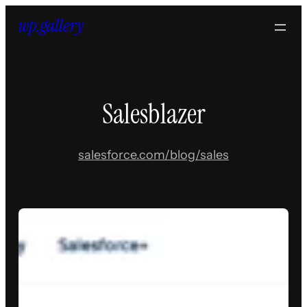
Skip
to
content
Salesblazer
salesforce.com/blog/sales