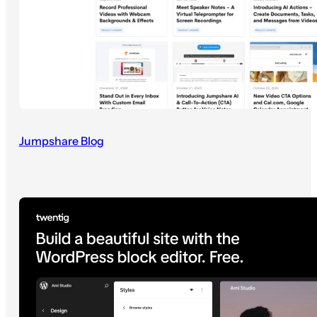
Jumpshare Blog