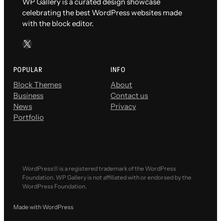
WP Gallery is a curated design showcase
celebrating the best WordPress websites made
with the block editor.
X
POPULAR
INFO
Block Themes
About
Business
Contact us
News
Privacy
Portfolio
WordPress® is a registered trademark of the WordPress
Foundation. WP Gallery is not affiliated with or endorsed by the
WordPress Foundation.
Made with WordPress