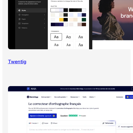
Twentig