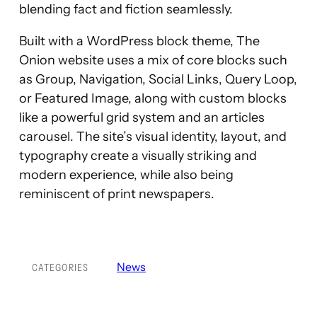
blending fact and fiction seamlessly.
Built with a WordPress block theme, The
Onion website uses a mix of core blocks such
as Group, Navigation, Social Links, Query Loop,
or Featured Image, along with custom blocks
like a powerful grid system and an articles
carousel. The site’s visual identity, layout, and
typography create a visually striking and
modern experience, while also being
reminiscent of print newspapers.
News
CATEGORIES