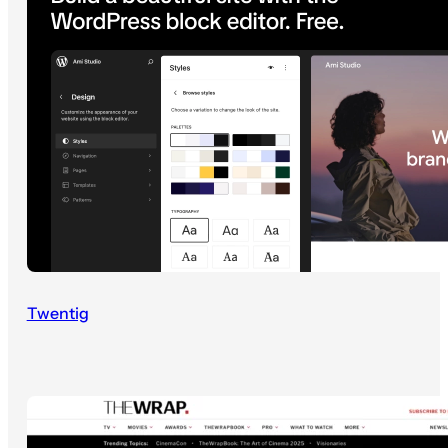
Twentig