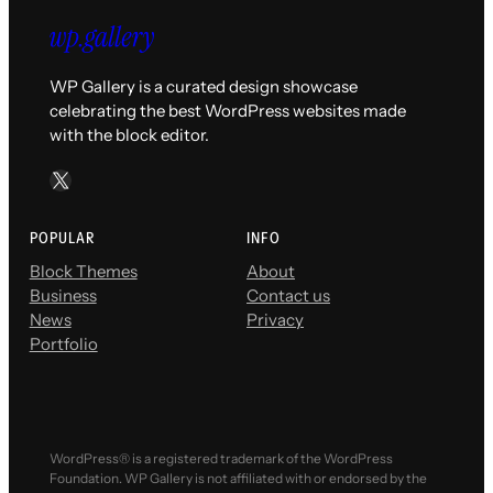
WP Gallery is a curated design showcase
celebrating the best WordPress websites made
with the block editor.
X
POPULAR
INFO
Block Themes
About
Business
Contact us
News
Privacy
Portfolio
WordPress® is a registered trademark of the WordPress
Foundation. WP Gallery is not affiliated with or endorsed by the