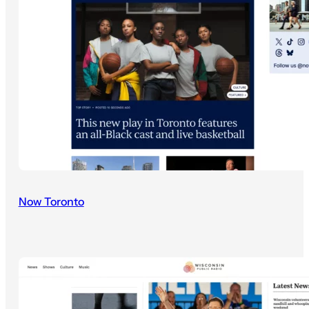
Now Toronto