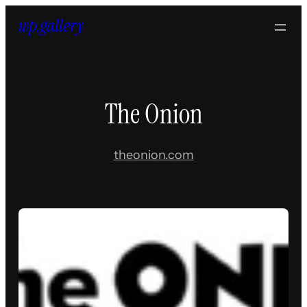
Skip
to
content
The Onion
theonion.com