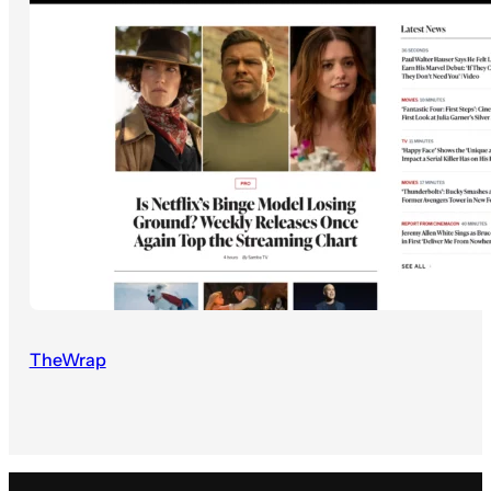
TheWrap