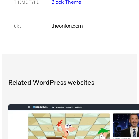
Block Theme
THEME TYPE
theonion.com
URL
Related WordPress websites