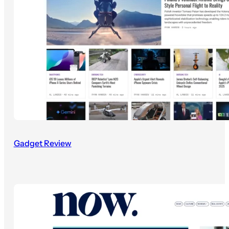
Gadget Review