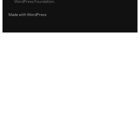
WordPress Foundation.
Made with WordPress