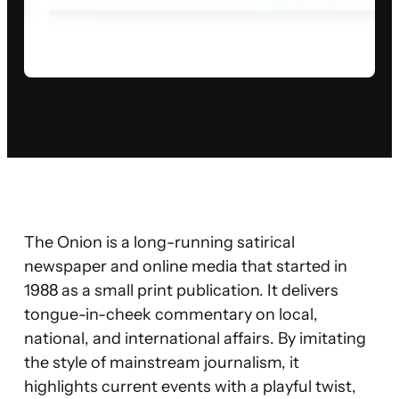
The Onion is a long-running satirical
newspaper and online media that started in
1988 as a small print publication. It delivers
tongue-in-cheek commentary on local,
national, and international affairs. By imitating
the style of mainstream journalism, it
highlights current events with a playful twist,