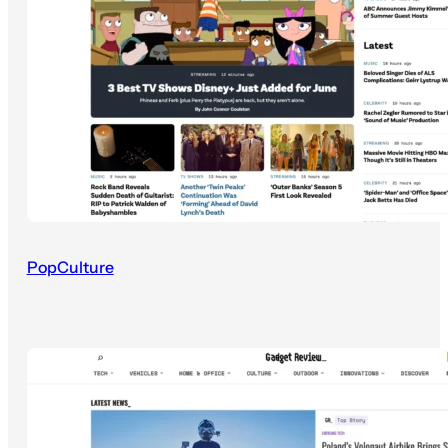
PopCulture