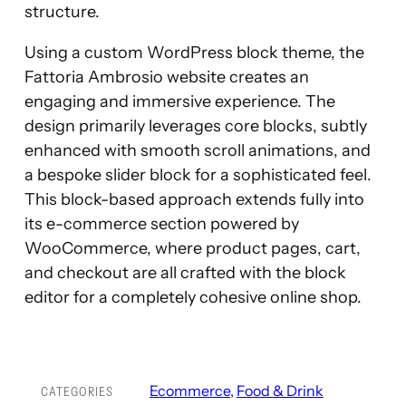
structure.
Using a custom WordPress block theme, the
Fattoria Ambrosio website creates an
engaging and immersive experience. The
design primarily leverages core blocks, subtly
enhanced with smooth scroll animations, and
a bespoke slider block for a sophisticated feel.
This block-based approach extends fully into
its e-commerce section powered by
WooCommerce, where product pages, cart,
and checkout are all crafted with the block
editor for a completely cohesive online shop.
Ecommerce
, 
Food & Drink
CATEGORIES