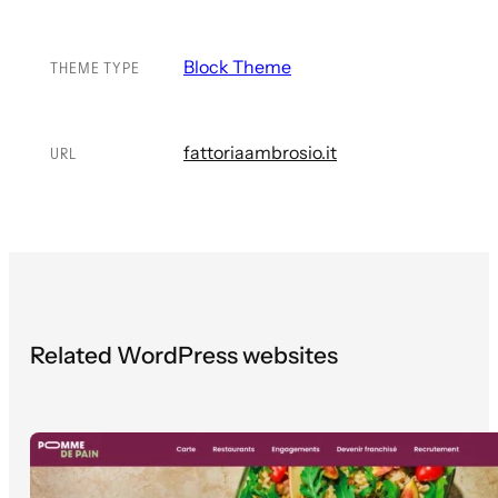
Block Theme
THEME TYPE
fattoriaambrosio.it
URL
Related WordPress websites