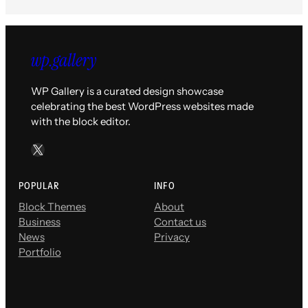
WP Gallery is a curated design showcase
celebrating the best WordPress websites made
with the block editor.
X
POPULAR
INFO
Block Themes
About
Business
Contact us
News
Privacy
Portfolio