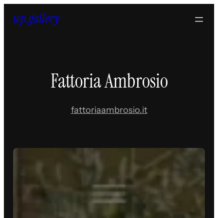
Skip
to
content
Fattoria Ambrosio
fattoriaambrosio.it