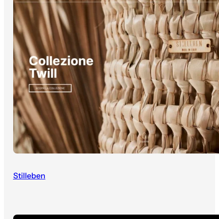
Stilleben