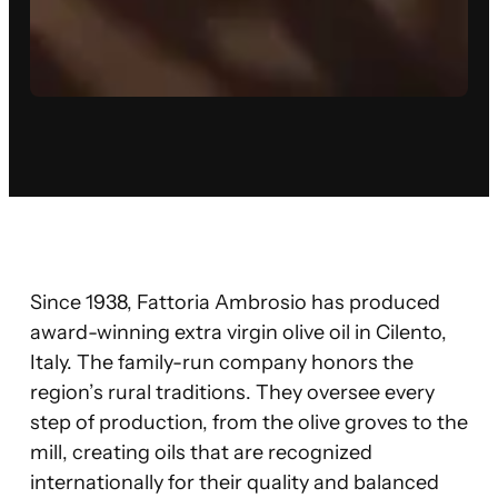
Since 1938, Fattoria Ambrosio has produced
award-winning extra virgin olive oil in Cilento,
Italy. The family-run company honors the
region’s rural traditions. They oversee every
step of production, from the olive groves to the
mill, creating oils that are recognized
internationally for their quality and balanced