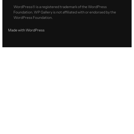
WordPress® is a registered trademark of the WordPress
Foundation. WP Gallery is not affiliated with or endorsed by the
WordPress Foundation.
Made with WordPress