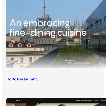
Horto Restaurant