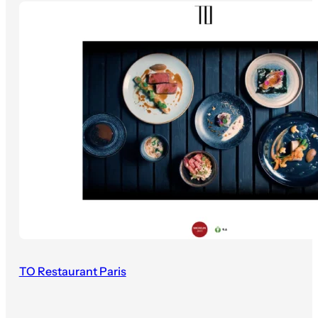
TO Restaurant Paris