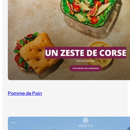
Pomme de Pain