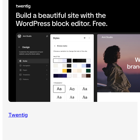
Twentig