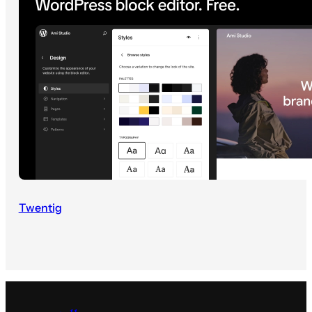
Twentig