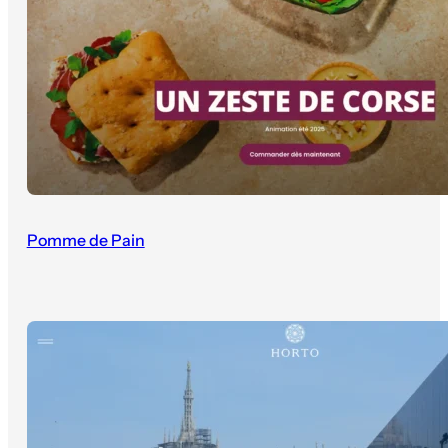
Pomme de Pain