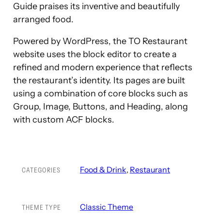
Guide praises its inventive and beautifully
arranged food.
Powered by WordPress, the TO Restaurant
website uses the block editor to create a
refined and modern experience that reflects
the restaurant’s identity. Its pages are built
using a combination of core blocks such as
Group, Image, Buttons, and Heading, along
with custom ACF blocks.
Food & Drink
, 
Restaurant
CATEGORIES
Classic Theme
THEME TYPE