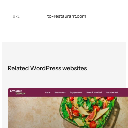
to-restaurant.com
URL
Related WordPress websites