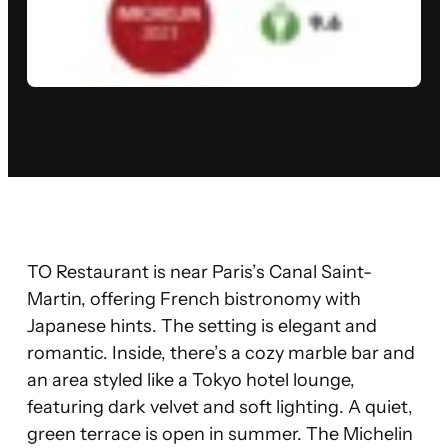
TO Restaurant is near Paris’s Canal Saint-
Martin, offering French bistronomy with
Japanese hints. The setting is elegant and
romantic. Inside, there’s a cozy marble bar and
an area styled like a Tokyo hotel lounge,
featuring dark velvet and soft lighting. A quiet,
green terrace is open in summer. The Michelin