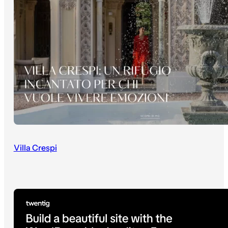
Villa Crespi