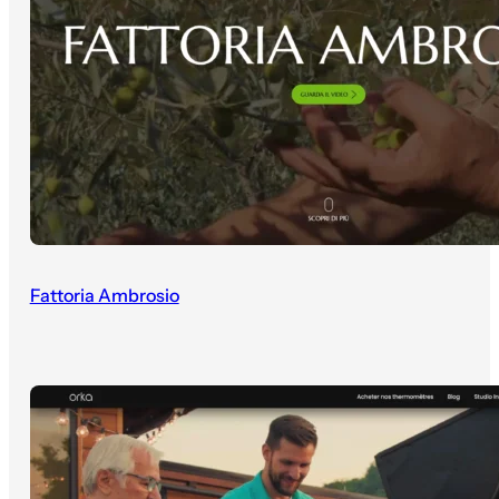
Fattoria Ambrosio