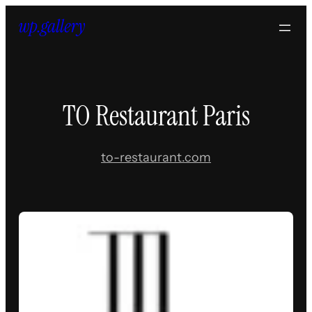
Skip
to
content
TO Restaurant Paris
to-restaurant.com