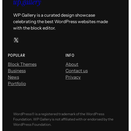
WP Gallery is a curated design showcase
celebrating the best WordPress websites made
with the block editor.
X
POPULAR
INFO
Block Themes
About
Business
Contact us
News
Privacy
Portfolio
WordPress® is a registered trademark of the WordPress
Foundation. WP Gallery is not affiliated with or endorsed by the
WordPress Foundation.