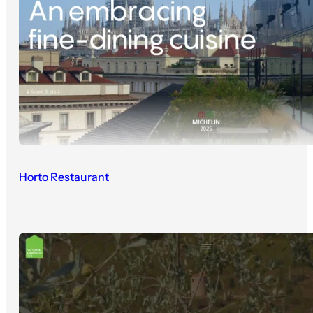
Horto Restaurant