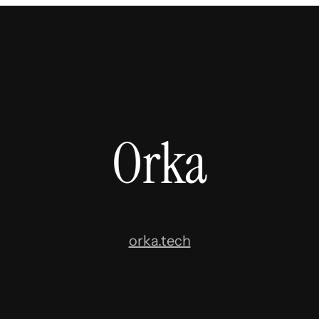
Orka
orka.tech