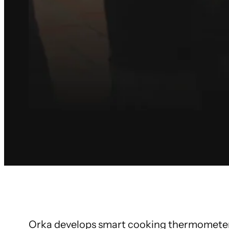
Orka develops smart cooking thermometers 