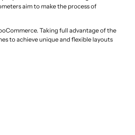
ometers aim to make the process of
ooCommerce. Taking full advantage of the
s to achieve unique and flexible layouts