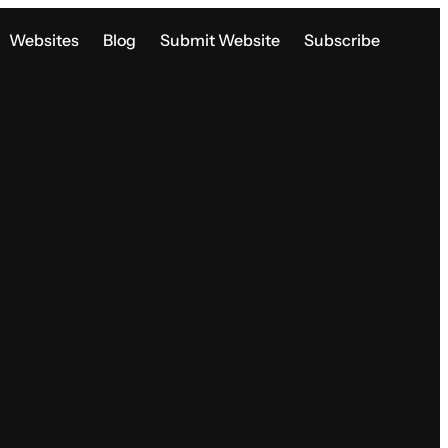
Websites
Blog
Submit Website
Subscribe