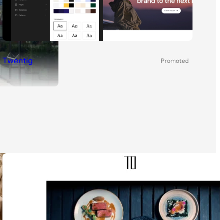
Twentig
Promoted