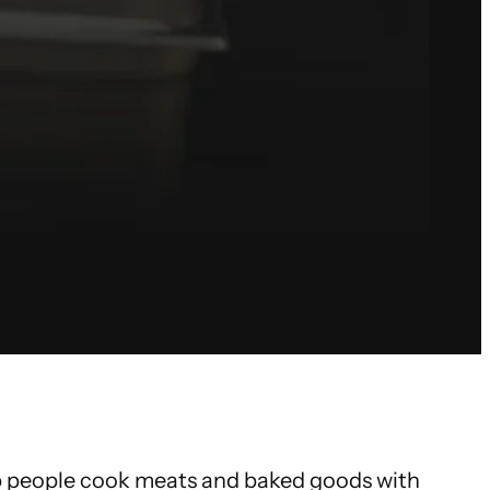
lp people cook meats and baked goods with