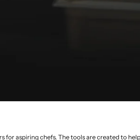
for aspiring chefs. The tools are created to he