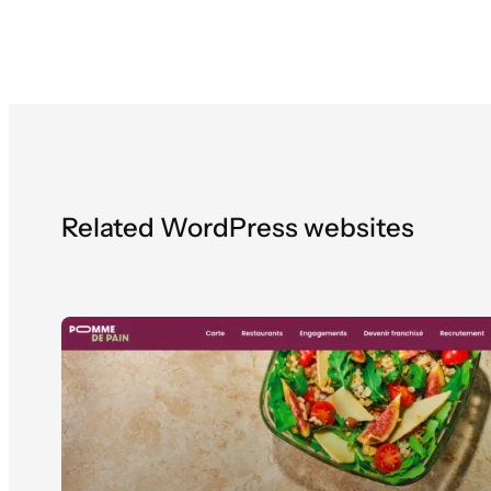
Related WordPress websites