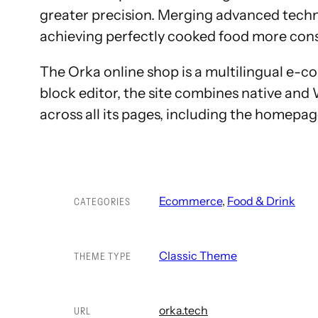
greater precision. Merging advanced techn
achieving perfectly cooked food more consis
The Orka online shop is a multilingual 
block editor, the site combines native an
across all its pages, including the homepa
Ecommerce
, 
Food & Drink
CATEGORIES
Classic Theme
THEME TYPE
orka.tech
URL