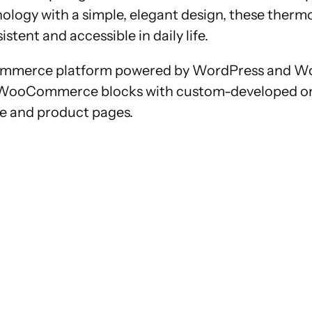
ology with a simple, elegant design, these therm
tent and accessible in daily life.
e-commerce platform powered by WordPress and W
d WooCommerce blocks with custom-developed one
ge and product pages.